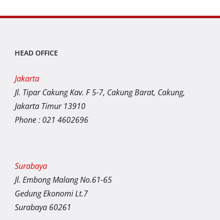
HEAD OFFICE
Jakarta
Jl. Tipar Cakung Kav. F 5-7, Cakung Barat, Cakung,
Jakarta Timur 13910
Phone : 021 4602696
Surabaya
Jl. Embong Malang No.61-65
Gedung Ekonomi Lt.7
Surabaya 60261