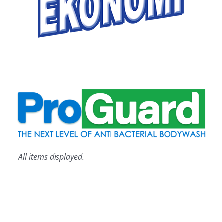
All items displayed.