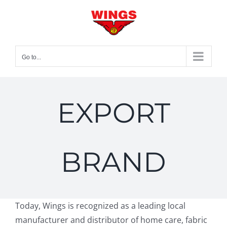
Skip
to
content
Go to...
EXPORT
BRAND
Today, Wings is recognized as a leading local
manufacturer and distributor of home care, fabric