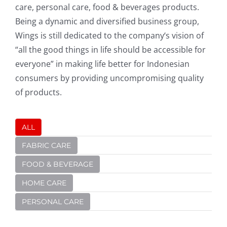
care, personal care, food & beverages products.
Being a dynamic and diversified business group,
Wings is still dedicated to the company‘s vision of
“all the good things in life should be accessible for
everyone” in making life better for Indonesian
consumers by providing uncompromising quality
of products.
ALL
FABRIC CARE
FOOD & BEVERAGE
HOME CARE
PERSONAL CARE