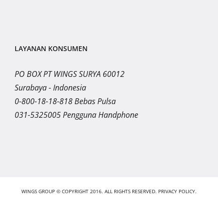
LAYANAN KONSUMEN
PO BOX PT WINGS SURYA 60012
Surabaya - Indonesia
0-800-18-18-818 Bebas Pulsa
031-5325005 Pengguna Handphone
WINGS GROUP © COPYRIGHT 2016. ALL RIGHTS RESERVED.
PRIVACY POLICY.
Instagram
LinkedIn
YouTube