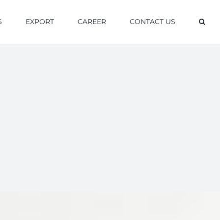
S
EXPORT
CAREER
CONTACT US