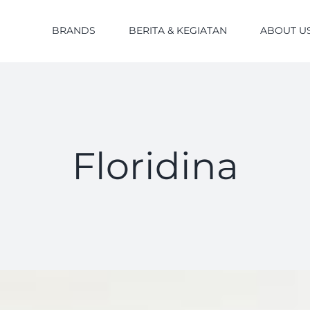
BRANDS
BERITA & KEGIATAN
ABOUT U
Floridina