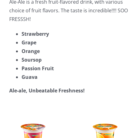
Ale-Ale is a fresh fruit-flavored drink, with various
choice of fruit flavors. The taste is incredible!!!! SOO
FRESSSH!
Strawberry
Grape
Orange
Soursop
Passion Fruit
Guava
Ale-ale, Unbeatable Freshness!