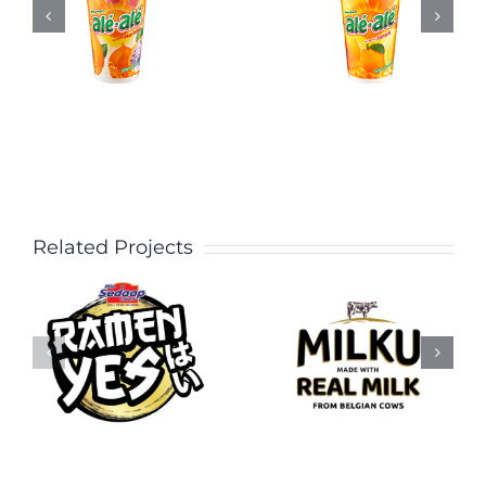
Related Projects