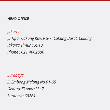
HEAD OFFICE
Jakarta
Jl. Tipar Cakung Kav. F 5-7, Cakung Barat, Cakung,
Jakarta Timur 13910
Phone : 021 4602696
Surabaya
Jl. Embong Malang No.61-65
Gedung Ekonomi Lt.7
Surabaya 60261