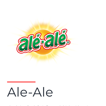
Ale-Ale